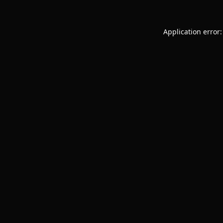
Application error: