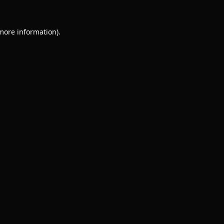
 more information).