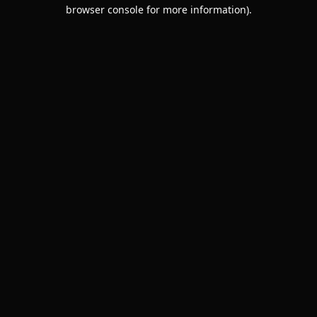
browser console for more information).