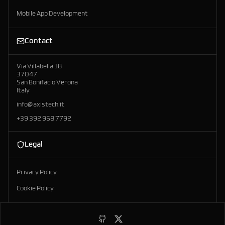
Mobile App Development
Contact
Via Villabella 18
37047
San Bonifacio Verona
Italy
info@axistech.it
+39 392 958 7792
Legal
Privacy Policy
Cookie Policy