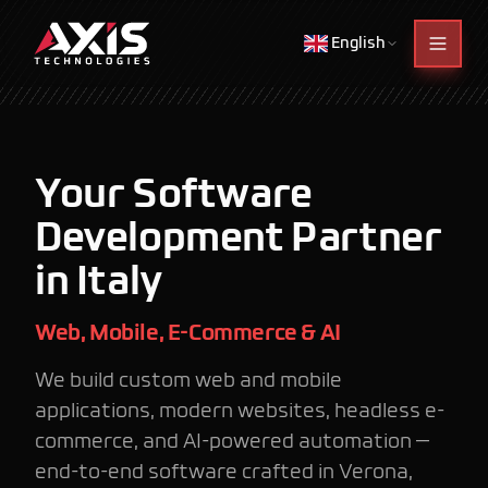
English
Your Software
Development Partner
in Italy
Web, Mobile, E-Commerce & AI
We build custom web and mobile
applications, modern websites, headless e-
commerce, and AI-powered automation —
end-to-end software crafted in Verona,