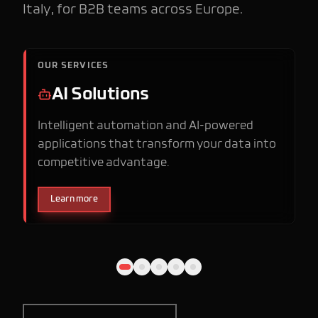
Italy, for B2B teams across Europe.
OUR SERVICES
AI Solutions
Intelligent automation and AI-powered
applications that transform your data into
competitive advantage.
Learn more