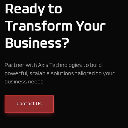
Ready to
Transform Your
Modern Website
Development
Business?
Headless E-
Partner with Axis Technologies to build
powerful, scalable solutions tailored to your
Commerce
business needs.
Contact Us
Mobile App
Development