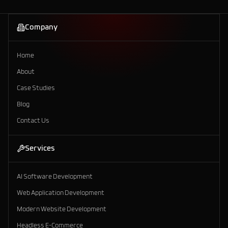
Company
AI Solutions
Home
About
Case Studies
Blog
Contact Us
Services
AI Software Development
Web Application Development
Modern Website Development
Headless E-Commerce