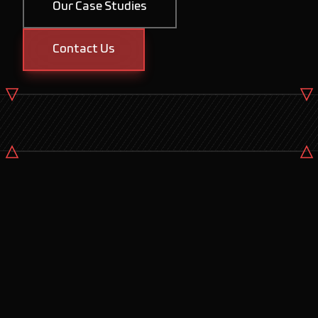
Our Case Studies
Contact Us