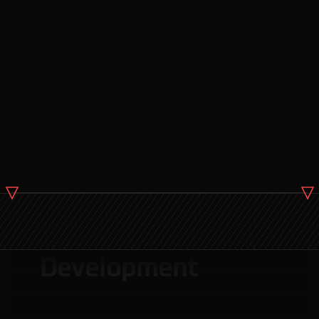
Web Application
Development
Modern Website
Development