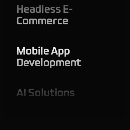
Headless E-
Commerce
Mobile App
Development
AI Solutions
Web Application
Development