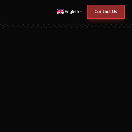
English
Contact Us