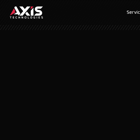
Servi