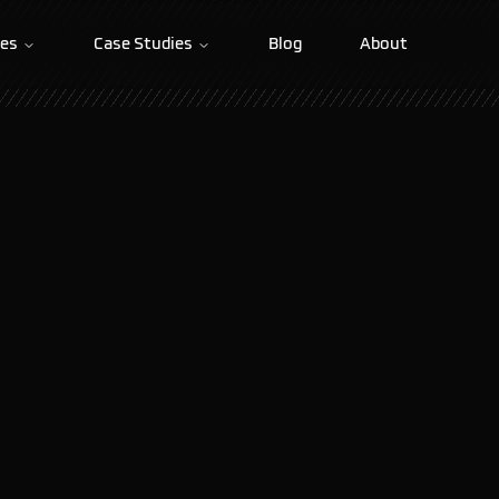
ces
Case Studies
Blog
About