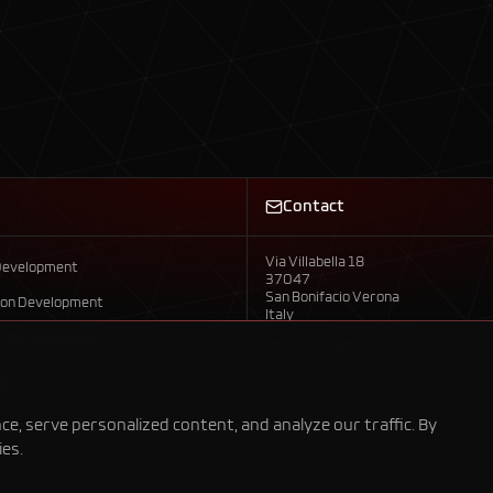
Contact
Via Villabella 18
Development
37047
San Bonifacio Verona
ion Development
Italy
ite Development
info@axistech.it
Commerce
+39 392 958 7792
evelopment
, serve personalized content, and analyze our traffic. By
ies.