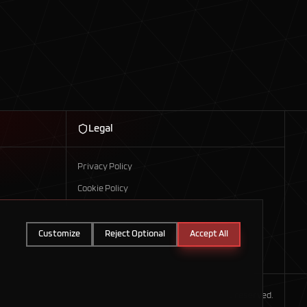
Legal
Privacy Policy
Cookie Policy
Customize
Reject Optional
Accept All
©
2026
Axis Technologies. All rights reserved.