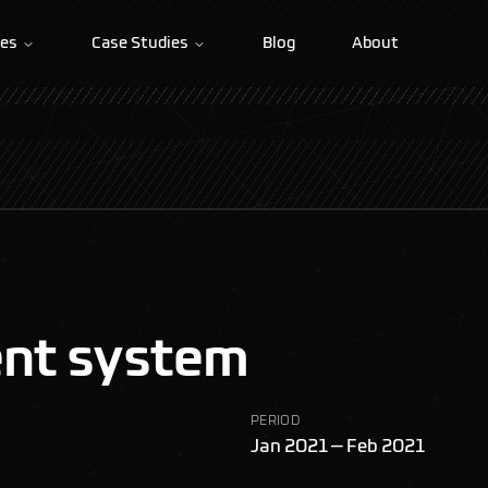
ces
Case Studies
Blog
About
nt system
PERIOD
Jan 2021 — Feb 2021