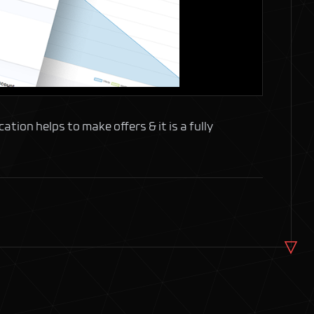
ion helps to make offers & it is a fully