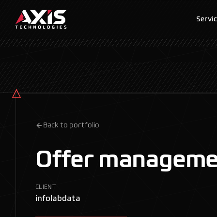
Servi
Back to portfolio
Offer manageme
CLIENT
infolabdata