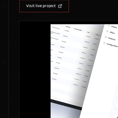
Visit live project