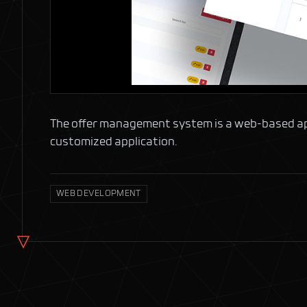
The offer management system is a web-based applic
customized application.
WEB DEVELOPMENT