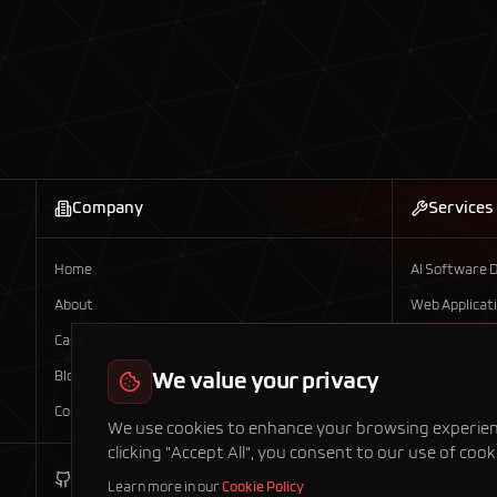
Company
Services
Home
AI Software 
About
Web Applicat
Case Studies
Modern Webs
Blog
We value your privacy
Headless E-
Contact Us
Mobile App D
We use cookies to enhance your browsing experience
clicking "Accept All", you consent to our use of cook
Learn more in our
Cookie Policy