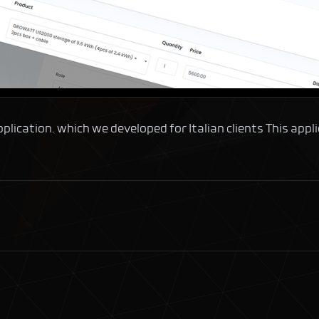
ation. which we developed for Italian clients This applicat