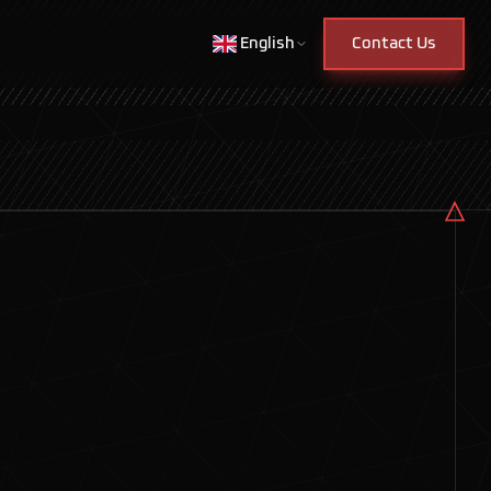
English
Contact Us