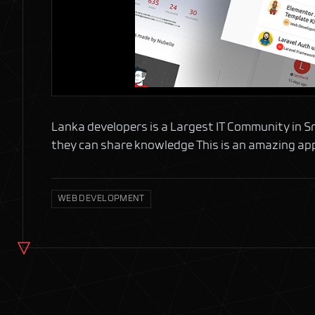
Lanka developers is a Largest IT Community in Sri 
they can share knowledge This is an amazing app
WEB DEVELOPMENT