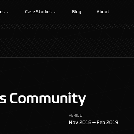
ces
Case Studies
Blog
About
rs Community
PERIOD
Nov 2018 — Feb 2019