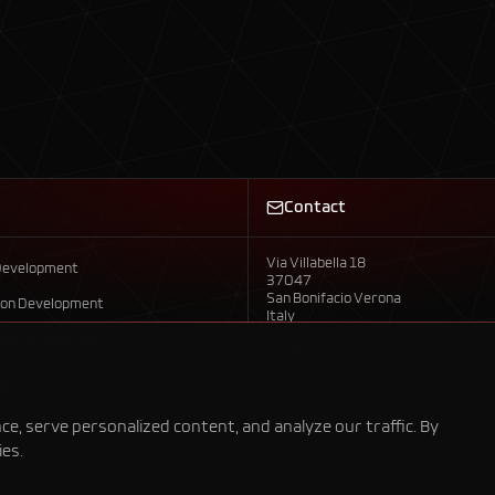
Contact
Via Villabella 18
Development
37047
San Bonifacio Verona
ion Development
Italy
ite Development
info@axistech.it
Commerce
+39 392 958 7792
evelopment
, serve personalized content, and analyze our traffic. By
ies.