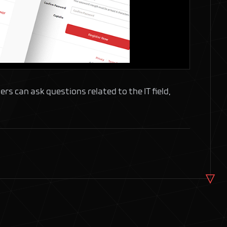
ers can ask questions related to the IT field,