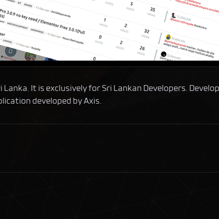
Lanka. It is exclusively for Sri Lankan Developers. Develop
lication developed by Axis.