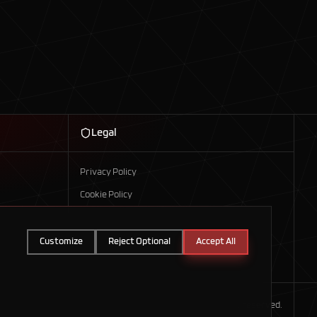
Legal
Privacy Policy
Cookie Policy
Customize
Reject Optional
Accept All
©
2026
Axis Technologies. All rights reserved.