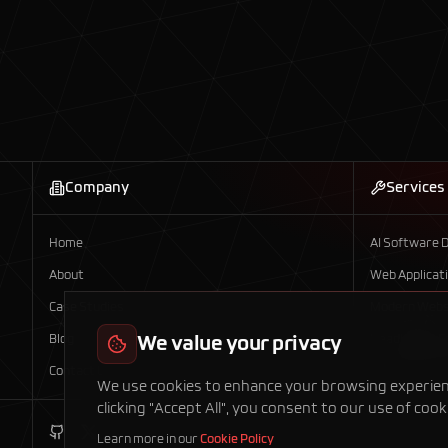
Company
Services
Home
AI Software 
About
Web Applicat
Case Studies
Modern Webs
Blog
We value your privacy
Headless E-
Contact Us
Mobile App D
We use cookies to enhance your browsing experience
clicking "Accept All", you consent to our use of cook
Learn more in our
Cookie Policy