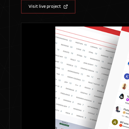
Visit live project