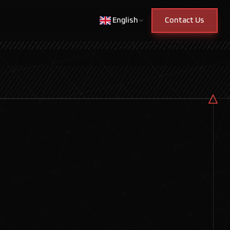
English
Contact Us