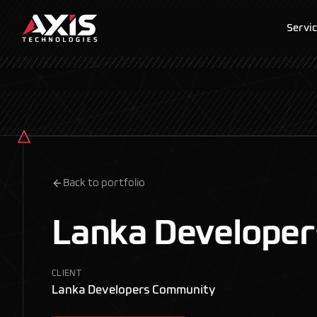
Servi
Back to portfolio
Lanka Develope
CLIENT
Lanka Developers Community