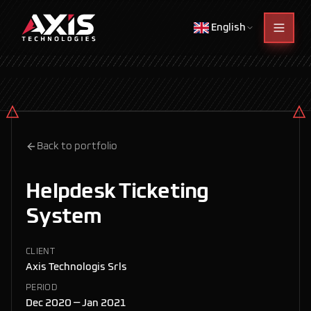
English
Back to portfolio
Helpdesk Ticketing
System
CLIENT
Axis Technologis Srls
PERIOD
Dec 2020 — Jan 2021