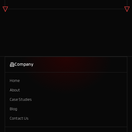
Company
Home
About
Case Studies
Blog
Contact Us