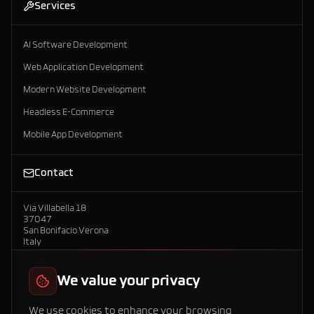
Services
AI Software Development
Web Application Development
Modern Website Development
Headless E-Commerce
Mobile App Development
Contact
Via Villabella 18
37047
San Bonifacio Verona
Italy
info@axistech.it
We value your privacy
+39 392 958 7792
We use cookies to enhance your browsing