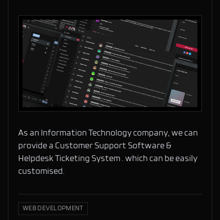
As an Information Technology company, we can
provide a Customer Support Software &
Helpdesk Ticketing System . which can be easily
customised.
WEB DEVELOPMENT